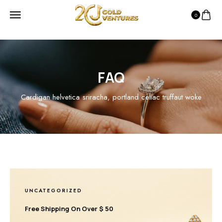
0
FAQ
Cardigan helvetica sriracha, portland celiac truffaut woke
UNCATEGORIZED
Free Shipping On Over $ 50