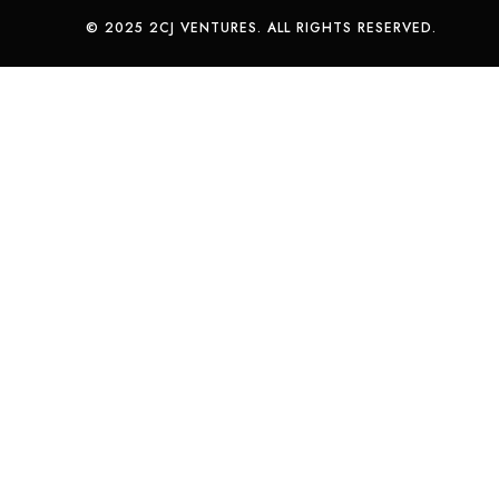
© 2025 2CJ VENTURES. ALL RIGHTS RESERVED.