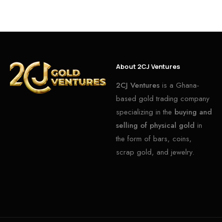
About 2CJ Ventures
2CJ Ventures
is a Ghana-
based gold trading company
specializing in the
buying and
selling of physical gold
in
the form of bars, coins,
scrap gold, and jewelry.