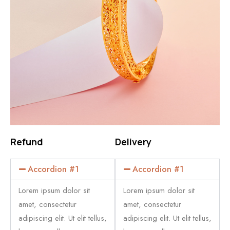
Refund
Delivery
Accordion #1
Accordion #1
Lorem ipsum dolor sit
Lorem ipsum dolor sit
amet, consectetur
amet, consectetur
adipiscing elit. Ut elit tellus,
adipiscing elit. Ut elit tellus,