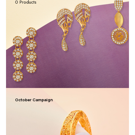
0 Products
October Campaign