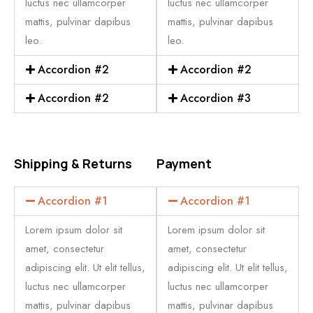
luctus nec ullamcorper
luctus nec ullamcorper
mattis, pulvinar dapibus
mattis, pulvinar dapibus
leo.
leo.
Accordion #2
Accordion #2
Accordion #2
Accordion #3
Shipping & Returns
Payment
Accordion #1
Accordion #1
Lorem ipsum dolor sit
Lorem ipsum dolor sit
amet, consectetur
amet, consectetur
adipiscing elit. Ut elit tellus,
adipiscing elit. Ut elit tellus,
luctus nec ullamcorper
luctus nec ullamcorper
mattis, pulvinar dapibus
mattis, pulvinar dapibus