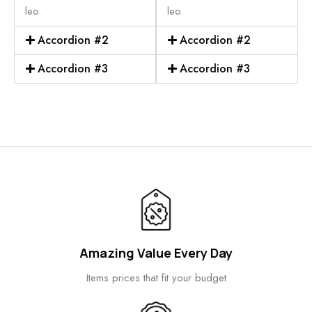
leo.
leo.
Accordion #2
Accordion #2
Accordion #3
Accordion #3
Amazing Value Every Day
Items prices that fit your budget