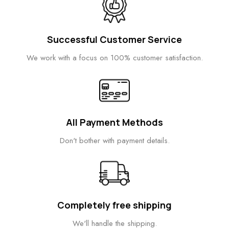
Successful Customer Service
We work with a focus on 100% customer satisfaction.
All Payment Methods
Don't bother with payment details.
Completely free shipping
We'll handle the shipping.