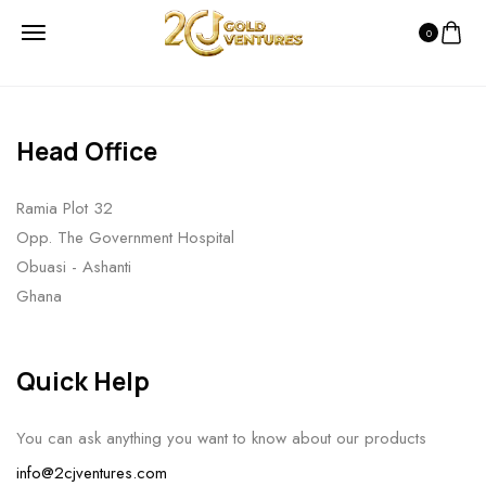
0
Head Office
Ramia Plot 32
Opp. The Government Hospital
Obuasi - Ashanti
Ghana
Quick Help
You can ask anything you want to know about our products
info@2cjventures.com