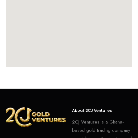
About 2CJ Ventures
2CJ Ventures
is a Ghana-
based gold trading company