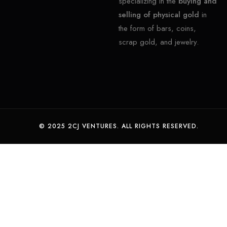
specializing in the
buying and
selling of physical gold
in
the form of bars, coins,
scrap gold, and jewelry.
© 2025 2CJ VENTURES. ALL RIGHTS RESERVED.