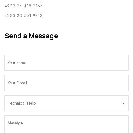
+233 24 438 2164
+233 20 561 9712
Send a Message